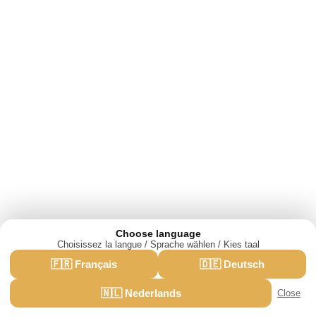
Choose language
Choisissez la langue / Sprache wählen / Kies taal
We use cookies for analytics and advertising.
🇫🇷 Français
🇩🇪 Deutsch
·
Privacy policy
Accept
Reject
🇳🇱 Nederlands
Close