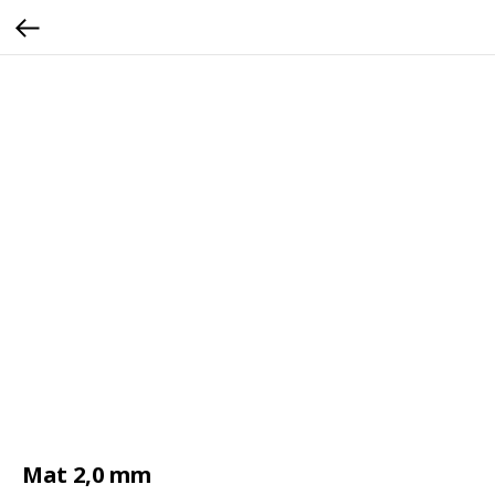
Mat 2,0 mm